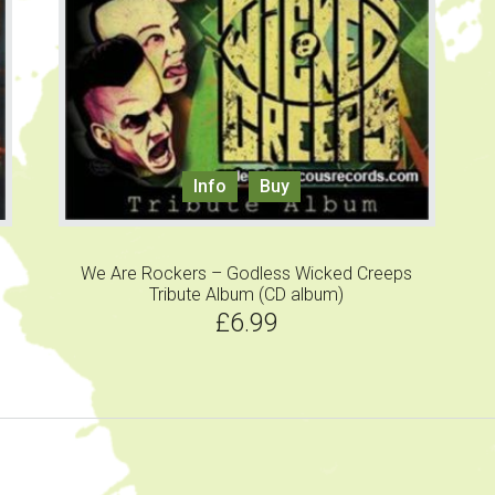
Info
Buy
We Are Rockers – Godless Wicked Creeps
Tribute Album (CD album)
£
6.99
sidebar