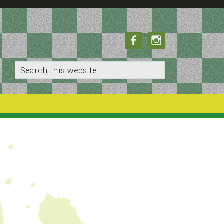
Facebook
Instagram
Search
this
website