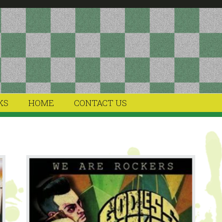
KS
HOME
CONTACT US