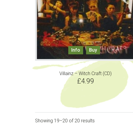
Info
Buy
Villainz – Witch Craft (CD)
£
4.99
Showing 19–20 of 20 results