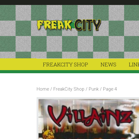
Skip
Skip
to
to
primary
main
navigation
content
FREAKCITY SHOP
NEWS
LIN
Home
/
FreakCity Shop
/
Punk
/ Page 4