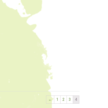
←
1
2
3
4