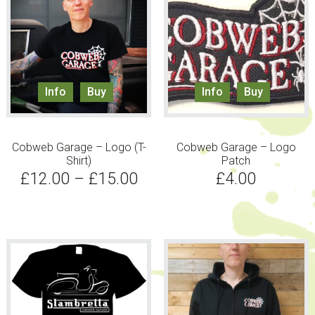
Info
Buy
Info
Buy
Cobweb Garage – Logo (T-
Cobweb Garage – Logo
Shirt)
Patch
£
12.00
–
£
15.00
£
4.00