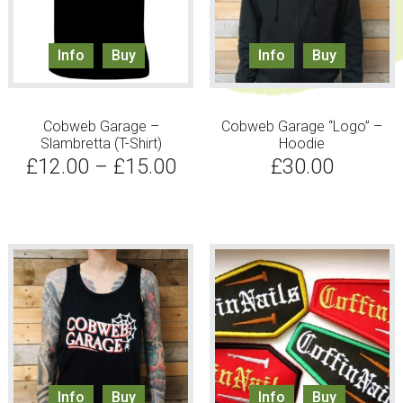
Info
Buy
Info
Buy
Cobweb Garage –
Cobweb Garage “Logo” –
Slambretta (T-Shirt)
Hoodie
£
12.00
–
£
15.00
£
30.00
Info
Buy
Info
Buy