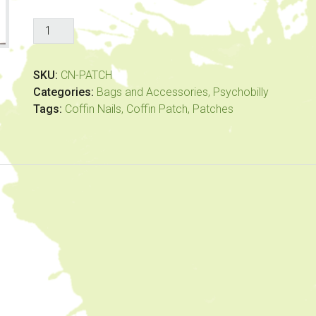
Coffin
Nails
-
SKU:
CN-PATCH
Coffin
Categories:
Bags and Accessories
,
Psychobilly
Patch
Tags:
Coffin Nails
,
Coffin Patch
,
Patches
quantity