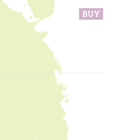
BUY
sidebar