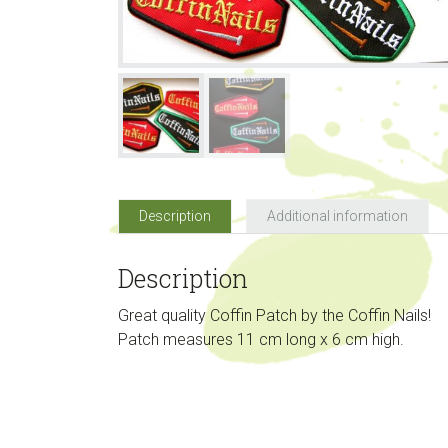
Description
Additional information
Description
Great quality Coffin Patch by the Coffin Nails!
Patch measures 11 cm long x 6 cm high.