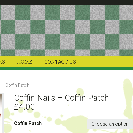
KS
HOME
CONTACT US
s – Coffin Patch
Coffin Nails – Coffin Patch
£
4.00
Coffin Patch