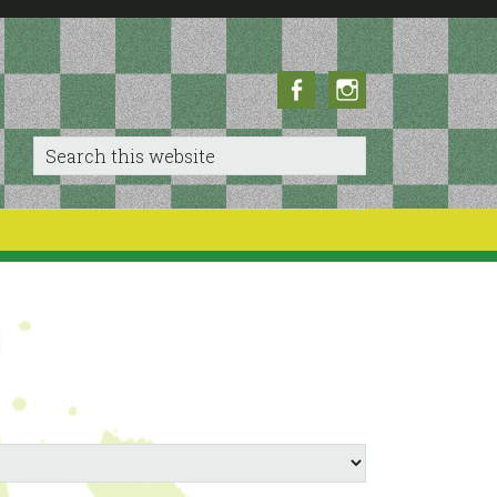
Facebook
Instagram
Search
this
website