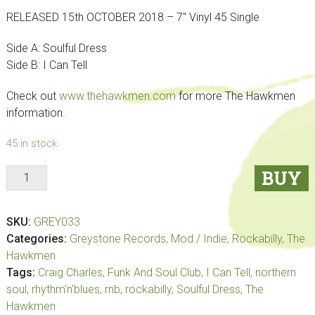
RELEASED 15th OCTOBER 2018 – 7″ Vinyl 45 Single
Side A: Soulful Dress
Side B: I Can Tell
Check out
www.thehawkmen.com
for more The Hawkmen
information.
45 in stock
The
BUY
Hawkmen
–
SKU:
GREY033
Soulful
Categories:
Greystone Records
,
Mod / Indie
,
Rockabilly
,
The
Dress
Hawkmen
//
Tags:
Craig Charles
,
Funk And Soul Club
,
I Can Tell
,
northern
I
soul
,
rhythm'n'blues
,
rnb
,
rockabilly
,
Soulful Dress
,
The
Can
Hawkmen
Tell