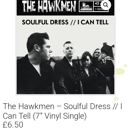
The Hawkmen – Soulful Dress // I
Can Tell (7″ Vinyl Single)
£
6.50