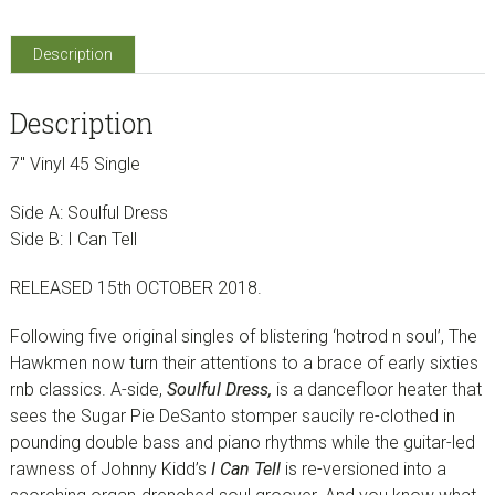
(7"
Vinyl
Description
Single)
quantity
Description
7″ Vinyl 45 Single
Side A: Soulful Dress
Side B: I Can Tell
RELEASED 15th OCTOBER 2018.
Following five original singles of blistering ‘hotrod n soul’, The
Hawkmen now turn their attentions to a brace of early sixties
rnb classics. A-side,
Soulful Dress,
is a dancefloor heater that
sees the Sugar Pie DeSanto stomper saucily re-clothed in
pounding double bass and piano rhythms while the
guitar-led
rawness of
Johnny Kidd’s
I Can Tell
is
re-versioned into a