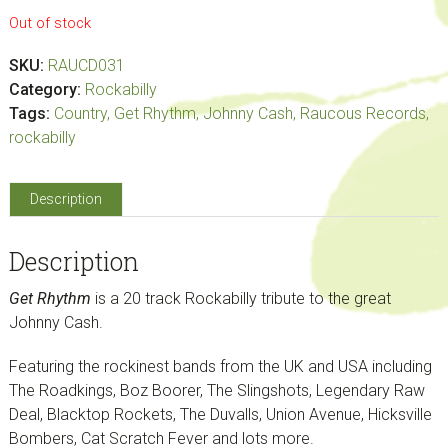
Out of stock
SKU:
RAUCD031
Category:
Rockabilly
Tags:
Country
,
Get Rhythm
,
Johnny Cash
,
Raucous Records
,
rockabilly
Description
Description
Get Rhythm
is a 20 track Rockabilly tribute to the great
Johnny Cash.
Featuring the rockinest bands from the UK and USA including
The Roadkings, Boz Boorer, The Slingshots, Legendary Raw
Deal, Blacktop Rockets, The Duvalls, Union Avenue, Hicksville
Bombers, Cat Scratch Fever and lots more.