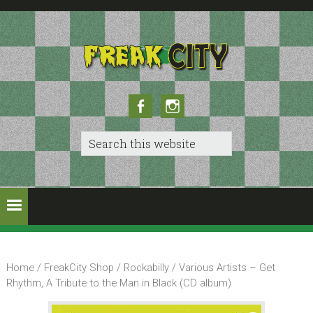
Skip
Skip
to
to
primary
main
navigation
content
Facebook
Instagram
Search
this
website
Home
/
FreakCity Shop
/
Rockabilly
/ Various Artists – Get
Rhythm, A Tribute to the Man in Black (CD album)