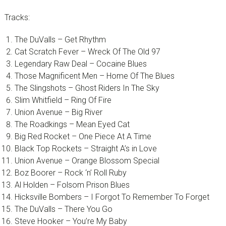
Tracks:
The DuValls – Get Rhythm
Cat Scratch Fever – Wreck Of The Old 97
Legendary Raw Deal – Cocaine Blues
Those Magnificent Men – Home Of The Blues
The Slingshots – Ghost Riders In The Sky
Slim Whitfield – Ring Of Fire
Union Avenue – Big River
The Roadkings – Mean Eyed Cat
Big Red Rocket – One Piece At A Time
Black Top Rockets – Straight A’s in Love
Union Avenue – Orange Blossom Special
Boz Boorer – Rock ‘n’ Roll Ruby
Al Holden – Folsom Prison Blues
Hicksville Bombers – I Forgot To Remember To Forget
The DuValls – There You Go
Steve Hooker – You’re My Baby