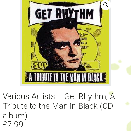
Various Artists – Get Rhythm, A
Tribute to the Man in Black (CD
album)
£
7.99